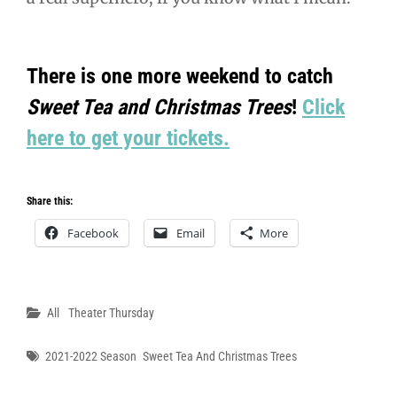
There is one more weekend to catch
Sweet Tea and Christmas Trees
!
Click
here to get your tickets.
Share this:
Facebook
Email
More
Categories
All
Theater Thursday
Tags
2021-2022 Season
Sweet Tea And Christmas Trees