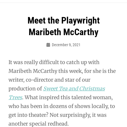
Post
Meet the Playwright
navigation
Maribeth McCarthy
December 9, 2021
Guy
McUmber
It was really difficult to catch up with
Maribeth McCarthy this week, for she is the
writer, co-director and star of our
production of
Sweet Tea and Christmas
Trees
. What inspired this talented woman,
who has been in dozens of shows locally, to
get into theater? Not surprisingly, it was
another special redhead.