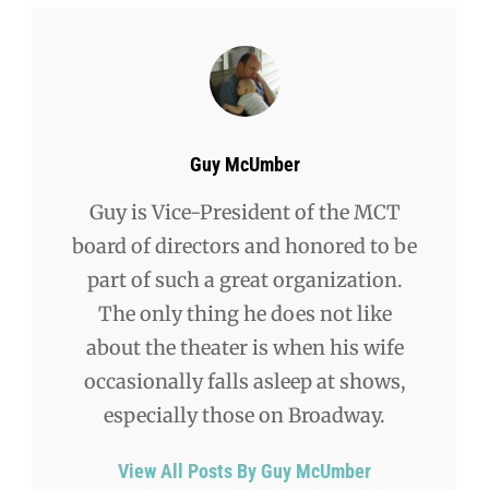
Author:
Guy McUmber
Guy is Vice-President of the MCT
board of directors and honored to be
part of such a great organization.
The only thing he does not like
about the theater is when his wife
occasionally falls asleep at shows,
especially those on Broadway.
View All Posts By Guy McUmber