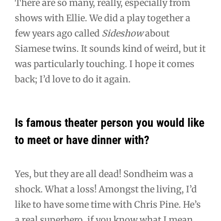
There are so many, really, especially from
shows with Ellie. We did a play together a
few years ago called
Sideshow
about
Siamese twins. It sounds kind of weird, but it
was particularly touching. I hope it comes
back; I’d love to do it again.
Is famous theater person you would like
to meet or have dinner with?
Yes, but they are all dead! Sondheim was a
shock. What a loss! Amongst the living, I’d
like to have some time with Chris Pine. He’s
a real superhero, if you know what I mean.