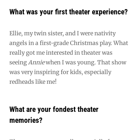
What was your first theater experience?
Ellie, my twin sister, and I were nativity
angels in a first-grade Christmas play. What
really got me interested in theater was
seeing
Annie
when I was young. That show
was very inspiring for kids, especially
redheads like me!
What are your fondest theater
memories?