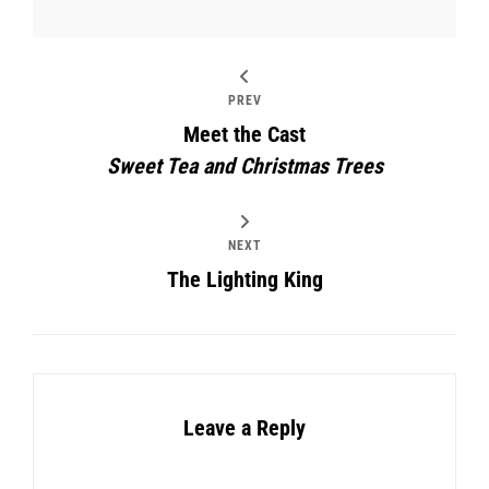
PREV
Meet the Cast
Sweet Tea and Christmas Trees
NEXT
The Lighting King
Leave a Reply