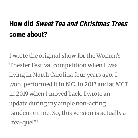
How did
Sweet Tea and Christmas Trees
come about?
I wrote the original show for the Women’s
Theater Festival competition when I was
living in North Carolina four years ago. I
won, performed it in N.C. in 2017 and at MCT
in 2019 when I moved back. I wrote an
update during my ample non-acting
pandemic time. So, this version is actually a
“tea-quel”!