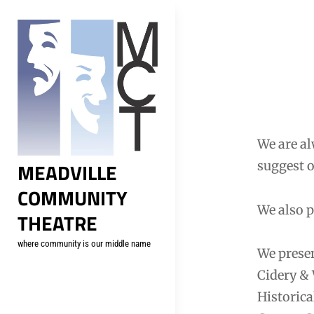
Skip
to
content
We are al
MEADVILLE
suggest o
COMMUNITY
We also p
THEATRE
where community is our middle name
We presen
Cidery &
Historica