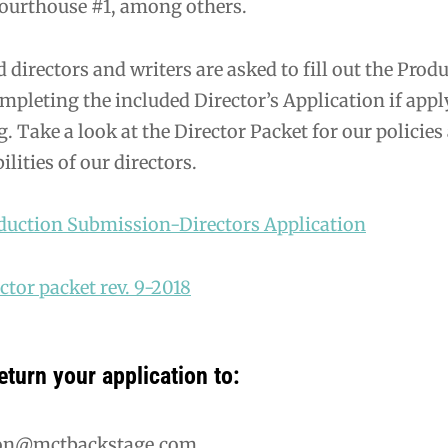
ourthouse #1, among others.
d directors and writers are asked to fill out the Pr
mpleting the included Director’s Application if appl
. Take a look at the Director Packet for our policie
ilities of our directors.
uction Submission-Directors Application
tor packet rev. 9-2018
eturn your application to:
ion@mctbackstage.com