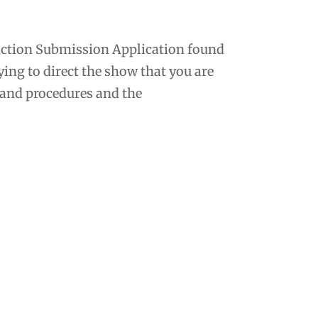
oduction Submission Application found
ying to direct the show that you are
s and procedures and the