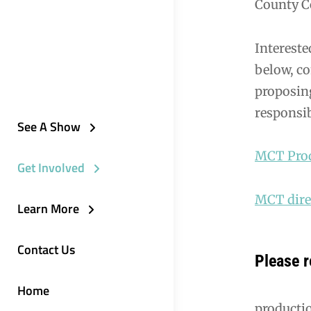
County C
Intereste
below, co
proposing
responsib
See A Show
MCT Prod
Get Involved
MCT direc
Learn More
Contact Us
Please r
Home
product