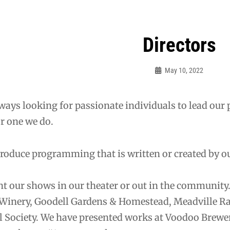
Directors
May 10, 2022
Sylvia
Cagle
ways looking for passionate individuals to lead our 
r one we do.
roduce programming that is written or created by o
t our shows in our theater or out in the community
 Winery, Goodell Gardens & Homestead, Meadville R
l Society. We have presented works at Voodoo Brewer