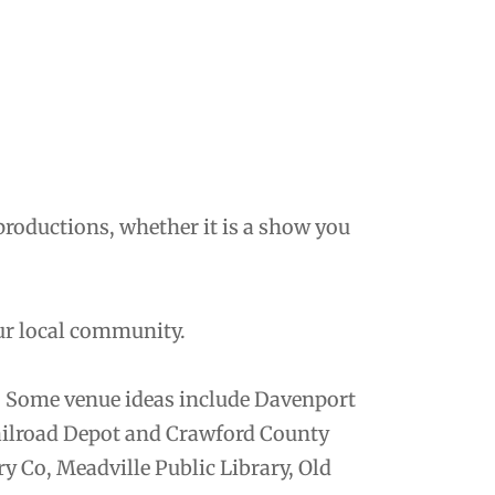
productions, whether it is a show you
ur local community.
. Some venue ideas include Davenport
ailroad Depot and Crawford County
y Co, Meadville Public Library, Old