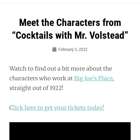
Post
Meet the Characters from
navigation
“Cocktails with Mr. Volstead”
February 3, 2022
Sylvia
Cagle
Watch to find out a bit more about the
characters who work at
Big Joe’s Place
,
straight out of 1922!
C
lick here to get your tickets today!