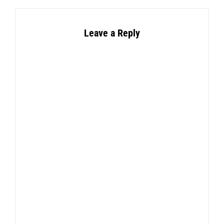
Leave a Reply