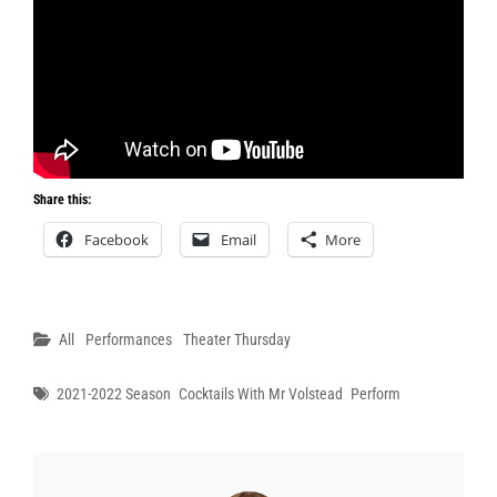
Share this:
Facebook
Email
More
Categories
All
Performances
Theater Thursday
Tags
2021-2022 Season
Cocktails With Mr Volstead
Perform