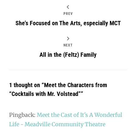
PREV
She’s Focused on The Arts, especially MCT
NEXT
All in the (Feltz) Family
1 thought on “
Meet the Characters from
“Cocktails with Mr. Volstead”
”
Pingback:
Meet the Cast of It's A Wonderful
Life - Meadville Community Theatre