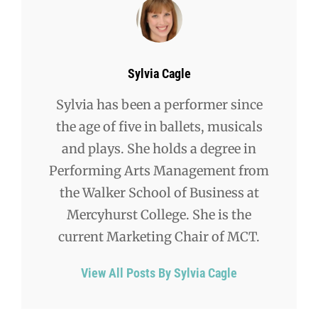
Author:
Sylvia Cagle
Sylvia has been a performer since
the age of five in ballets, musicals
and plays. She holds a degree in
Performing Arts Management from
the Walker School of Business at
Mercyhurst College. She is the
current Marketing Chair of MCT.
View All Posts By Sylvia Cagle