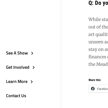
Q: Do yo
While sta
out of th
art quali
unseen ad
stay on a
See A Show
finances 
the Meadv
Get Involved
Learn More
Share this:
Facebo
Contact Us