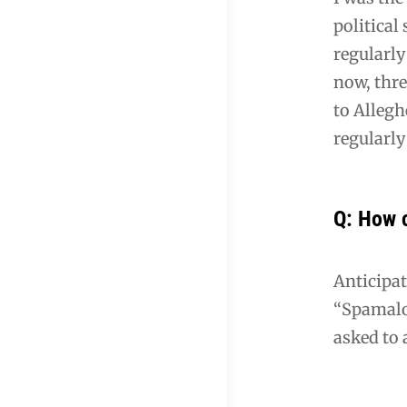
political
regularly
now, thre
to Allegh
regularl
Q: How 
Anticipat
“Spamalot
asked to 