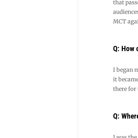
that pass
audience
MCT agai
Q: How 
I began m
it became
there for
Q: Where
I was the