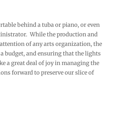
table behind a tuba or piano, or even
inistrator. While the production and
f attention of any arts organization, the
a budget, and ensuring that the lights
ake a great deal of joy in managing the
ons forward to preserve our slice of