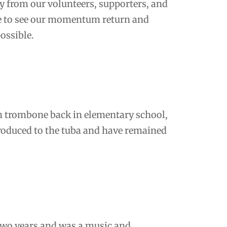
ay from our volunteers, supporters, and
pe to see our momentum return and
ossible.
 on trombone back in elementary school,
troduced to the tuba and have remained
 two years and was a music and