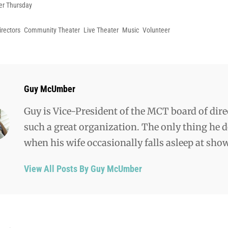
es
er Thursday
irectors
Community Theater
Live Theater
Music
Volunteer
Author:
Guy McUmber
Guy is Vice-President of the MCT board of dire
such a great organization. The only thing he do
when his wife occasionally falls asleep at sho
View All Posts By Guy McUmber