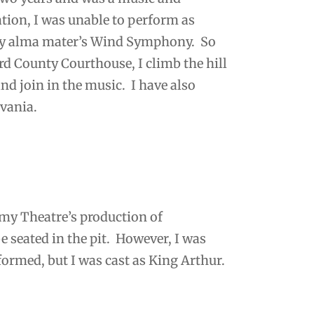
ation, I was unable to perform as
n my alma mater’s Wind Symphony. So
d County Courthouse, I climb the hill
nd join in the music. I have also
ylvania.
emy Theatre’s production of
e seated in the pit. However, I was
 formed, but I was cast as King Arthur.