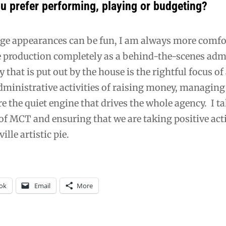
u prefer performing, playing or budgeting?
ge appearances can be fun, I am always more comfor
e production completely as a behind-the-scenes adm
ty that is put out by the house is the rightful focus o
ministrative activities of raising money, managing 
re the quiet engine that drives the whole agency. I t
of MCT and ensuring that we are taking positive acti
ille artistic pie.
ok
Email
More