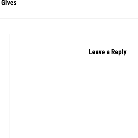
 Gives
Leave a Reply