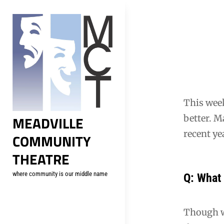
Skip
to
content
Post
navig
This week
MEADVILLE
better. 
recent ye
COMMUNITY
THEATRE
where community is our middle name
Q: What 
Though w