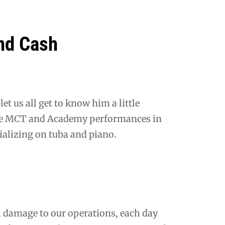
nd Cash
et us all get to know him a little
ble MCT and Academy performances in
ializing on tuba and piano.
damage to our operations, each day