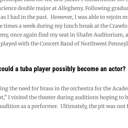
 science double major at Allegheny. Following gradu
 as I had in the past. However, I was able to rejoi
e times a week during my lunch break at the Crawfor
eny, once again find my seat in Shafer Auditorium, a
y played with the Concert Band of Northwest Penns
could a tuba player possibly become an actor?
ing the need for brass in the orchestra for the Acad
,” I visited the theater during auditions hoping to b
audition as a performer. Ultimately, the pit was not