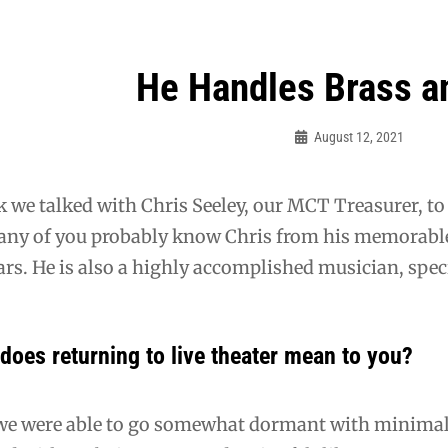
He Handles Brass a
ation
August 12, 2021
Guy
McUmber
 we talked with Chris Seeley, our MCT Treasurer, to l
Many of you probably know Chris from his memora
ars. He is also a highly accomplished musician, spec
does returning to live theater mean to you?
e were able to go somewhat dormant with minimal 