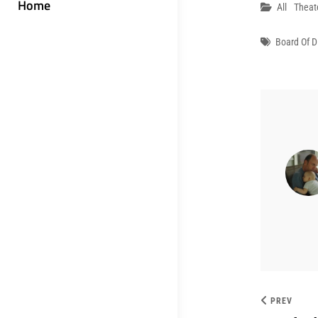
Home
Categori
All
Theat
Tags
Board Of D
PREV