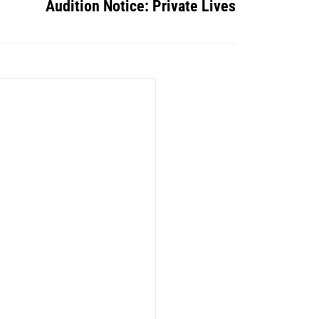
Audition Notice: Private Lives