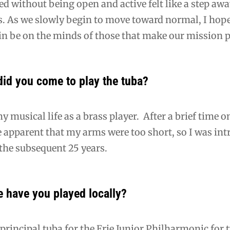
ed without being open and active felt like a step aw
s. As we slowly begin to move toward normal, I ho
n be on the minds of those that make our mission p
did you come to play the tuba?
y musical life as a brass player. After a brief time
 apparent that my arms were too short, so I was in
 the subsequent 25 years.
 have you played locally?
 principal tuba for the Erie Junior Philharmonic for