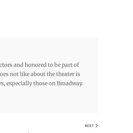
ctors and honored to be part of
es not like about the theater is
ws, especially those on Broadway.
NEXT