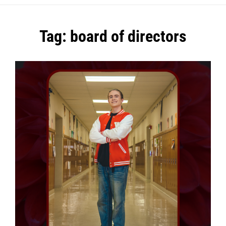
Tag:
board of directors