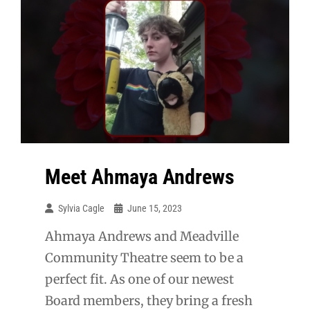
Meet Ahmaya Andrews
Sylvia Cagle
June 15, 2023
Ahmaya Andrews and Meadville
Community Theatre seem to be a
perfect fit. As one of our newest
Board members, they bring a fresh