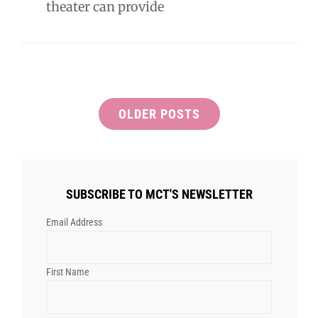
theater can provide
Posts
OLDER POSTS
navigation
SUBSCRIBE TO MCT'S NEWSLETTER
Email Address
First Name