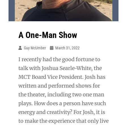
A One-Man Show
Guy McUmber
March 31, 2022
I recently had the good fortune to
talk with Joshua Searle-White, the
MCT Board Vice President. Josh has
written and performed shows for
the theater, including two one man
plays. How does a person have such
energy and creativity? For Josh, it is
to make the experience that only live