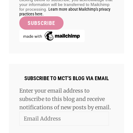
your information will be transferred to Mailchimp
for processing.
Learn more about Mailchimp's privacy
practices here.
SUBSCRIBE TO MCT'S BLOG VIA EMAIL
Enter your email address to
subscribe to this blog and receive
notifications of new posts by email.
Email
Address