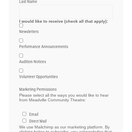
Last Name
I would like to receive (check all that apply):
Newsletters
Performance Announcements
Audition Notices
Volunteer Opportunities
Marketing Permissions
Please select all the ways you would like to hear
from Meadville Community Theatre:
Email
Direct Mail
We use Mailchimp as our marketing platform. By
clicking below to subscribe, you acknowledge that