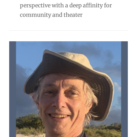
perspective with a deep affinity for
community and theater