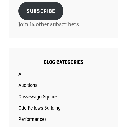
SUBSCRIBE
Join 14 other subscribers
BLOG CATEGORIES
All
Auditions
Cussewago Square
Odd Fellows Building
Performances