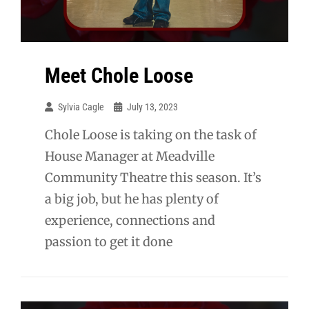
Meet Chole Loose
Sylvia Cagle
July 13, 2023
Chole Loose is taking on the task of
House Manager at Meadville
Community Theatre this season. It’s
a big job, but he has plenty of
experience, connections and
passion to get it done