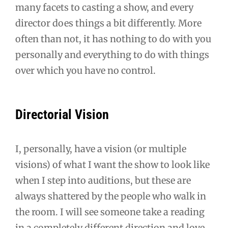
many facets to casting a show, and every
director does things a bit differently. More
often than not, it has nothing to do with you
personally and everything to do with things
over which you have no control.
Directorial Vision
I, personally, have a vision (or multiple
visions) of what I want the show to look like
when I step into auditions, but these are
always shattered by the people who walk in
the room. I will see someone take a reading
in a completely different direction and love