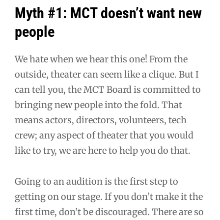
Myth #1: MCT doesn’t want new
people
We hate when we hear this one! From the
outside, theater can seem like a clique. But I
can tell you, the MCT Board is committed to
bringing new people into the fold. That
means actors, directors, volunteers, tech
crew; any aspect of theater that you would
like to try, we are here to help you do that.
Going to an audition is the first step to
getting on our stage. If you don’t make it the
first time, don’t be discouraged. There are so