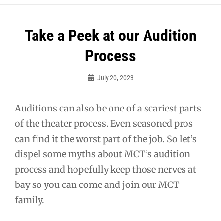
Post
Take a Peek at our Audition
navigation
Process
July 20, 2023
Sylvia
Cagle
Auditions can also be one of a scariest parts
of the theater process. Even seasoned pros
can find it the worst part of the job. So let’s
dispel some myths about MCT’s audition
process and hopefully keep those nerves at
bay so you can come and join our MCT
family.