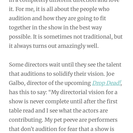
it. For me, it is all about the people who
audition and how they are going to fit
together in the show in the best way
possible. It is sometimes not traditional, but
it always turns out amazingly well.
Some directors wait until they see the talent
that auditions to solidify their vision. Joe
Galbo, director of the upcoming
Drop Dead!
,
has this to say: “My directorial vision for a
show is never complete until after the first
table read and I see what the actors are
contributing. My pet peeve are performers
that don’t audition for fear that a show is