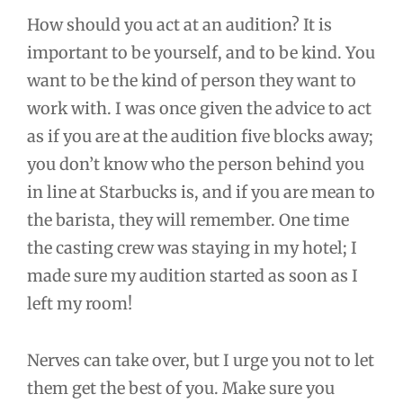
How should you act at an audition? It is
important to be yourself, and to be kind. You
want to be the kind of person they want to
work with. I was once given the advice to act
as if you are at the audition five blocks away;
you don’t know who the person behind you
in line at Starbucks is, and if you are mean to
the barista, they will remember. One time
the casting crew was staying in my hotel; I
made sure my audition started as soon as I
left my room!
Nerves can take over, but I urge you not to let
them get the best of you. Make sure you