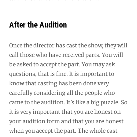
After the Audition
Once the director has cast the show, they will
call those who have received parts. You will
be asked to accept the part. You may ask
questions, that is fine. It is important to
know that casting has been done very
carefully considering all the people who
came to the audition. It’s like a big puzzle. So
it is very important that you are honest on
your audition form and that you are honest
when you accept the part. The whole cast