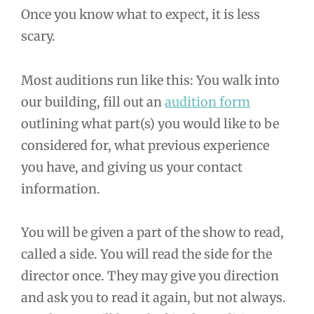
Once you know what to expect, it is less
scary.
Most auditions run like this: You walk into
our building, fill out an
audition form
outlining what part(s) you would like to be
considered for, what previous experience
you have, and giving us your contact
information.
You will be given a part of the show to read,
called a side. You will read the side for the
director once. They may give you direction
and ask you to read it again, but not always.