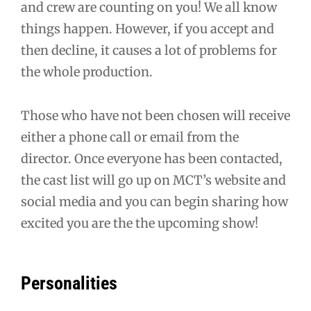
and crew are counting on you! We all know
things happen. However, if you accept and
then decline, it causes a lot of problems for
the whole production.
Those who have not been chosen will receive
either a phone call or email from the
director. Once everyone has been contacted,
the cast list will go up on MCT’s website and
social media and you can begin sharing how
excited you are the the upcoming show!
Personalities