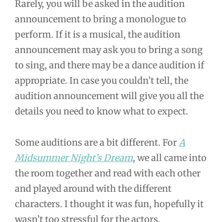
Rarely, you will be asked in the audition
announcement to bring a monologue to
perform. If it is a musical, the audition
announcement may ask you to bring a song
to sing, and there may be a dance audition if
appropriate. In case you couldn’t tell, the
audition announcement will give you all the
details you need to know what to expect.
Some auditions are a bit different. For
A
Midsummer Night’s Dream
, we all came into
the room together and read with each other
and played around with the different
characters. I thought it was fun, hopefully it
wasn’t too stressful for the actors.