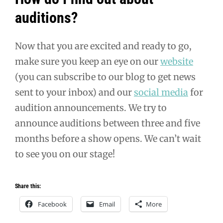
auditions?
Now that you are excited and ready to go,
make sure you keep an eye on our
website
(you can subscribe to our blog to get news
sent to your inbox) and our
social media
for
audition announcements. We try to
announce auditions between three and five
months before a show opens. We can’t wait
to see you on our stage!
Share this:
Facebook
Email
More