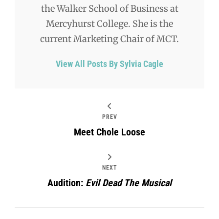
the Walker School of Business at
Mercyhurst College. She is the
current Marketing Chair of MCT.
View All Posts By Sylvia Cagle
PREV
Meet Chole Loose
NEXT
Audition:
Evil Dead The Musical