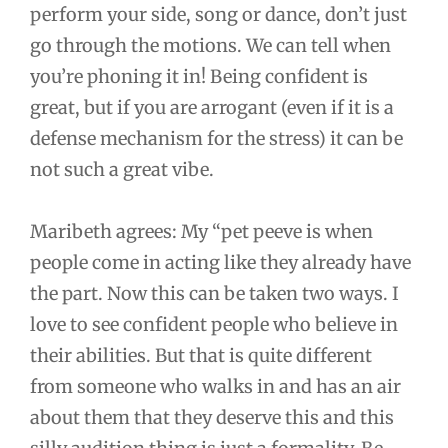
perform your side, song or dance, don’t just
go through the motions. We can tell when
you’re phoning it in! Being confident is
great, but if you are arrogant (even if it is a
defense mechanism for the stress) it can be
not such a great vibe.
Maribeth agrees: My “pet peeve is when
people come in acting like they already have
the part. Now this can be taken two ways. I
love to see confident people who believe in
their abilities. But that is quite different
from someone who walks in and has an air
about them that they deserve this and this