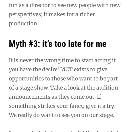
fun as a director to see new people with new
perspectives; it makes for a richer
production.
Myth #3: it’s too late for me
It is never the wrong time to start acting if
you have the desire! MCT exists to give
opportunities to those who want to be part
of a stage show. Take a look at the audition
announcements as they come out. If
something strikes your fancy, give it a try.
We really do want to see you on our stage.