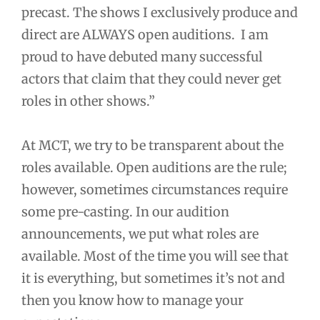
precast. The shows I exclusively produce and
direct are ALWAYS open auditions. I am
proud to have debuted many successful
actors that claim that they could never get
roles in other shows.”
At MCT, we try to be transparent about the
roles available. Open auditions are the rule;
however, sometimes circumstances require
some pre-casting. In our audition
announcements, we put what roles are
available. Most of the time you will see that
it is everything, but sometimes it’s not and
then you know how to manage your