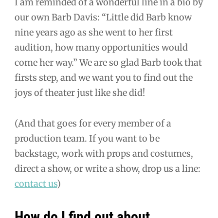
I am reminded of a wonderful line in a bio by
our own Barb Davis: “Little did Barb know
nine years ago as she went to her first
audition, how many opportunities would
come her way.” We are so glad Barb took that
firsts step, and we want you to find out the
joys of theater just like she did!
(And that goes for every member of a
production team. If you want to be
backstage, work with props and costumes,
direct a show, or write a show, drop us a line:
contact us
)
How do I find out about