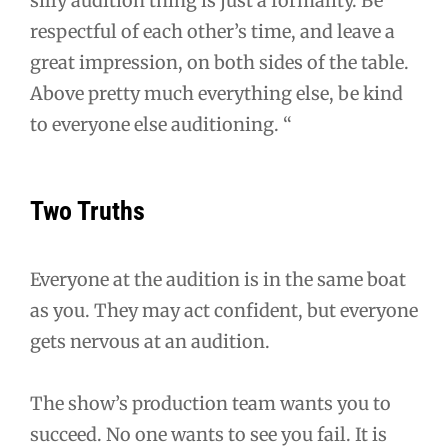
silly audition thing is just a formality. Be
respectful of each other’s time, and leave a
great impression, on both sides of the table.
Above pretty much everything else, be kind
to everyone else auditioning. “
Two Truths
Everyone at the audition is in the same boat
as you. They may act confident, but everyone
gets nervous at an audition.
The show’s production team wants you to
succeed. No one wants to see you fail. It is