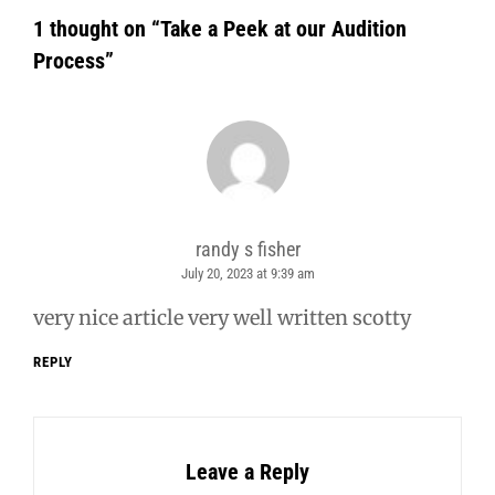
1 thought on “
Take a Peek at our Audition
Process
”
randy s fisher
July 20, 2023 at 9:39 am
says:
very nice article very well written scotty
REPLY
Leave a Reply