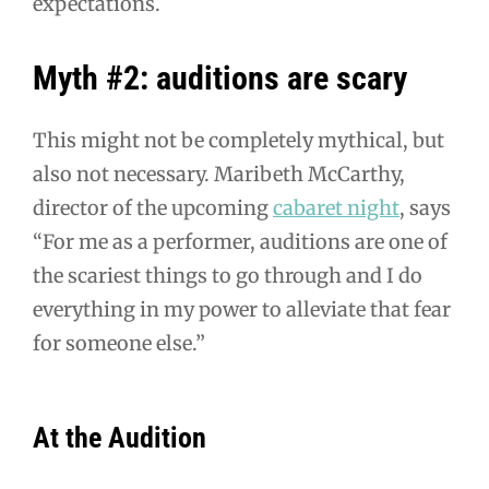
expectations.
Myth #2: auditions are scary
This might not be completely mythical, but
also not necessary. Maribeth McCarthy,
director of the upcoming
cabaret night
, says
“For me as a performer, auditions are one of
the scariest things to go through and I do
everything in my power to alleviate that fear
for someone else.”
At the Audition