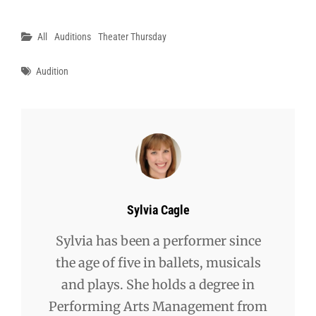
Categories
All
Auditions
Theater Thursday
Tags
Audition
Author:
Sylvia Cagle
Sylvia has been a performer since
the age of five in ballets, musicals
and plays. She holds a degree in
Performing Arts Management from