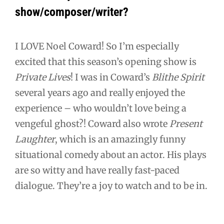
show/composer/writer?
I LOVE Noel Coward! So I’m especially
excited that this season’s opening show is
Private Lives
! I was in Coward’s
Blithe Spirit
several years ago and really enjoyed the
experience – who wouldn’t love being a
vengeful ghost?! Coward also wrote
Present
Laughter
, which is an amazingly funny
situational comedy about an actor. His plays
are so witty and have really fast-paced
dialogue. They’re a joy to watch and to be in.