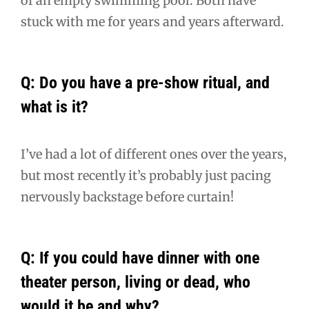
of an empty swimming pool. Both have
stuck with me for years and years afterward.
Q: Do you have a pre-show ritual, and
what is it?
I’ve had a lot of different ones over the years,
but most recently it’s probably just pacing
nervously backstage before curtain!
Q: If you could have dinner with one
theater person, living or dead, who
would it be and why?