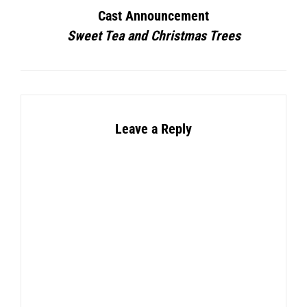
Cast Announcement
Sweet Tea and Christmas Trees
Leave a Reply