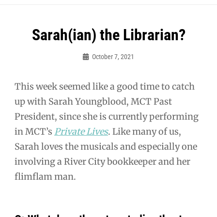
Post
Sarah(ian) the Librarian?
navigation
October 7, 2021
Guy
McUmber
This week seemed like a good time to catch
up with Sarah Youngblood, MCT Past
President, since she is currently performing
in MCT’s
Private Lives
. Like many of us,
Sarah loves the musicals and especially one
involving a River City bookkeeper and her
flimflam man.