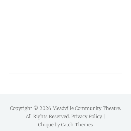
Copyright © 2026
Meadville Community Theatre
.
All Rights Reserved.
Privacy Policy
|
Chique by
Catch Themes