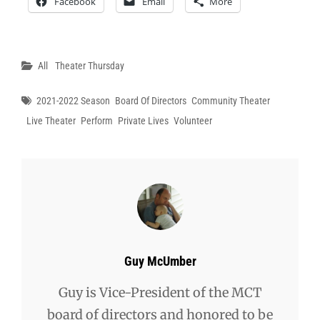
Facebook
Email
More
Categories
All
Theater Thursday
Tags
2021-2022 Season
Board Of Directors
Community Theater
Live Theater
Perform
Private Lives
Volunteer
Author:
Guy McUmber
Guy is Vice-President of the MCT
board of directors and honored to be