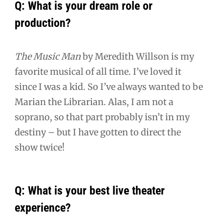
Q: What is your dream role or
production?
The Music Man
by Meredith Willson is my
favorite musical of all time. I’ve loved it
since I was a kid. So I’ve always wanted to be
Marian the Librarian. Alas, I am not a
soprano, so that part probably isn’t in my
destiny – but I have gotten to direct the
show twice!
Q: What is your best live theater
experience?