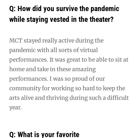
Q: How did you survive the pandemic
while staying vested in the theater?
MCT stayed really active during the
pandemic with all sorts of virtual
performances. It was great to be able to sit at
home and take in these amazing
performances. I was so proud of our
community for working so hard to keep the
arts alive and thriving during such a difficult
year.
Q: What is your favorite