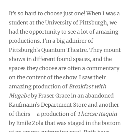
It’s so hard to choose just one! When I was a
student at the University of Pittsburgh, we
had the opportunity to see a lot of amazing
productions. I’m a big admirer of
Pittsburgh’s Quantum Theatre. They mount
shows in different found spaces, and the
spaces they choose are often a commentary
on the content of the show. I saw their
amazing production of
Breakfast with
Mugabe
by Fraser Grace in an abandoned
Kaufmann’s Department Store and another
of theirs – a production of
Therese Raquin
by Emile Zola that was staged in the bottom