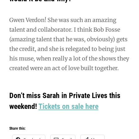
Gwen Verdon! She was such an amazing
talent and collaborator. I think Bob Fosse
(amazing talent that he was, obviously) gets
the credit, and she is relegated to being just
his muse, when really a lot of the shows they
created were an act of love built together.
Don’t miss Sarah in Private Lives this
weekend!
Tickets on sale here
Share this: