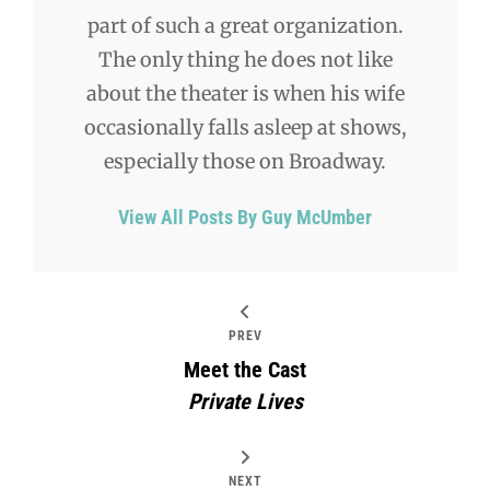
part of such a great organization.
The only thing he does not like
about the theater is when his wife
occasionally falls asleep at shows,
especially those on Broadway.
View All Posts By Guy McUmber
PREV
Meet the Cast
Private Lives
NEXT