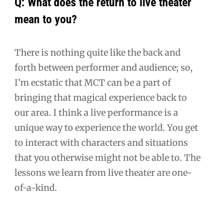
Q: What does the return to live theater
mean to you?
There is nothing quite like the back and
forth between performer and audience; so,
I’m ecstatic that MCT can be a part of
bringing that magical experience back to
our area. I think a live performance is a
unique way to experience the world. You get
to interact with characters and situations
that you otherwise might not be able to. The
lessons we learn from live theater are one-
of-a-kind.