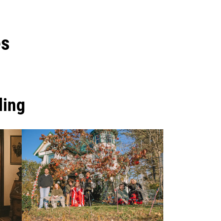
es
ling