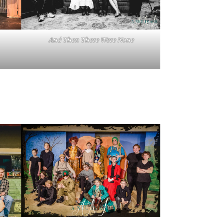
And Then There Were None