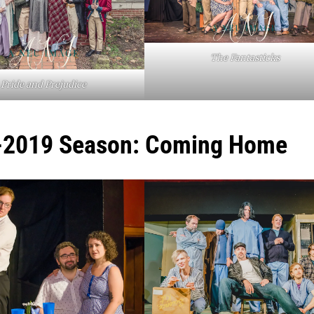
The Fantasticks
Pride and Prejudice
-2019 Season: Coming Home