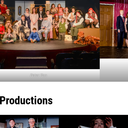
Peter Pan
 Productions