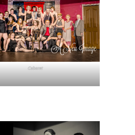
Cabaret