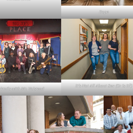
Rope
It’s Not All About Sex (Or Is It?)
ktails with Mr. Volstead