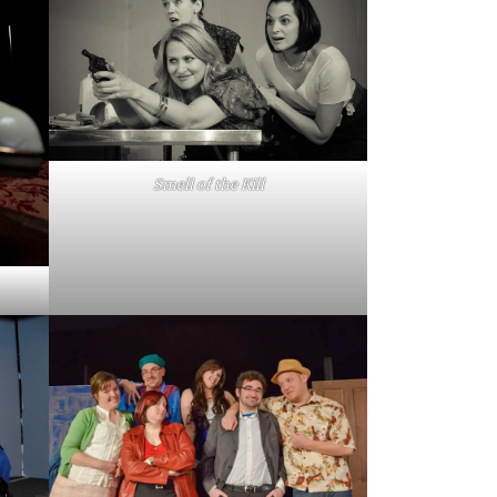
Smell of the Kill