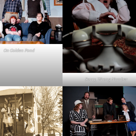
On Golden Pond
Sorry, Wrong Number