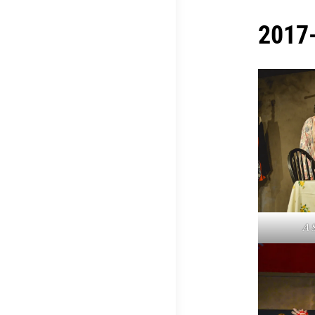
2017-
A 