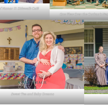
of Humor II: Sidewalk Café
One Flew Over the Cuckoo’s Nes
Sweet Tea and Baby Dreams