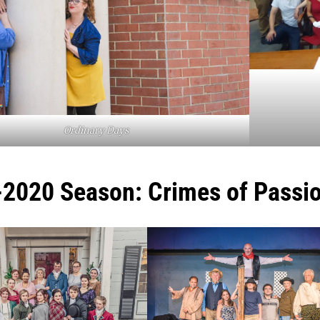
Ordinary Days
2020 Season: Crimes of Passi