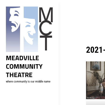
Skip
to
content
2021-
MEADVILLE
COMMUNITY
THEATRE
where community is our middle name