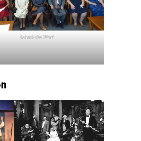
Inherit the Wind
on