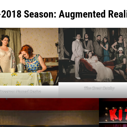
2018 Season: Augmented Reali
The Great Gatsby
Streetcar Named Desire