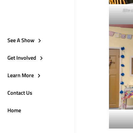
Bite 
See A Show
Get Involved
Learn More
Contact Us
Home