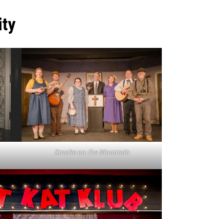
ty
Smoke on the Mountain