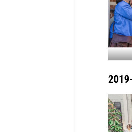
2019-