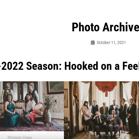
Photo Archiv
October 11, 2021
Sylvia
Cagle
2022 Season: Hooked on a Fee
Private Lives