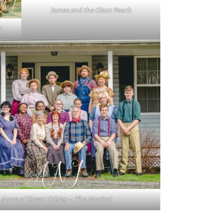
James and the Giant Peach
t
Anne of Green Gables – The Musical