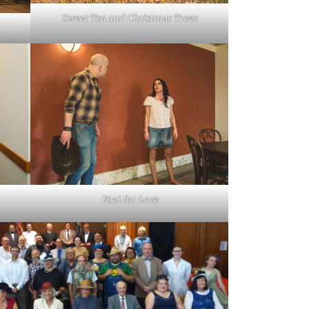
Sweet Tea and Christmas Trees
Fool for Love