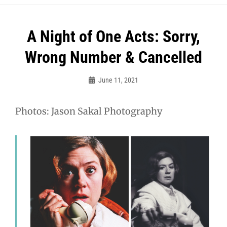
A Night of One Acts: Sorry,
Wrong Number & Cancelled
June 11, 2021
MCT
Photos: Jason Sakal Photography