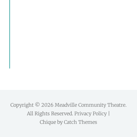
Copyright © 2026
Meadville Community Theatre
.
All Rights Reserved.
Privacy Policy
|
Chique by
Catch Themes