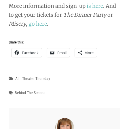
More information and sign-up
is here
. And
to get your tickets for
The Dinner Party
or
Misery
,
go here
.
Share this:
Facebook
Email
More
Categories
All
Theater Thursday
Tags
Behind The Scenes