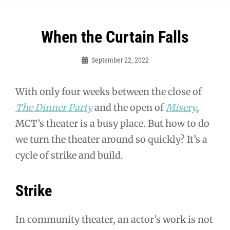
Post
When the Curtain Falls
navigation
September 22, 2022
Sylvia
Cagle
With only four weeks between the close of
The Dinner Party
and the open of
Misery
,
MCT’s theater is a busy place. But how to do
we turn the theater around so quickly? It’s a
cycle of strike and build.
Strike
In community theater, an actor’s work is not