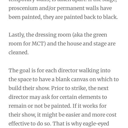
proscenium and/or permanent walls have
been painted, they are painted back to black.
Lastly, the dressing room (aka the green
room for MCT) and the house and stage are
cleaned.
The goal is for each director walking into
the space to have a blank canvas on which to
build their show. Prior to strike, the next
director may ask for certain elements to
remain or not be painted. If it works for
their show, it might be easier and more cost
effective to do so. That is why eagle-eyed