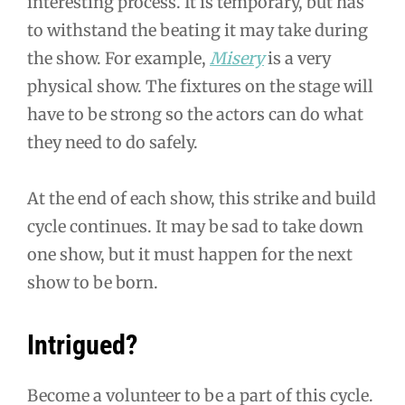
interesting process. It is temporary, but has
to withstand the beating it may take during
the show. For example,
Misery
is a very
physical show. The fixtures on the stage will
have to be strong so the actors can do what
they need to do safely.
At the end of each show, this strike and build
cycle continues. It may be sad to take down
one show, but it must happen for the next
show to be born.
Intrigued?
Become a volunteer to be a part of this cycle.