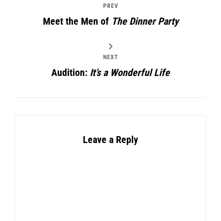
PREV
Meet the Men of
The Dinner Party
NEXT
Audition:
It’s a Wonderful Life
Leave a Reply