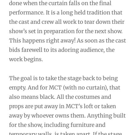
done when the curtain falls on the final
performance. It is a long held tradition that
the cast and crew all work to tear down their
show’s set in preparation for the next show.
This happens right away! As soon as the cast
bids farewell to its adoring audience, the
work begins.
The goal is to take the stage back to being
empty. And for MCT (with no curtain), that
also means black. All the costumes and
props are put away in MCT’s loft or taken
away by whoever owns them. Anything built
for the show, including furniture and
temporary walls, is taken apart. If the stage,