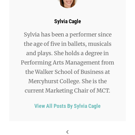
Author:
Sylvia Cagle
Sylvia has been a performer since
the age of five in ballets, musicals
and plays. She holds a degree in
Performing Arts Management from
the Walker School of Business at
Mercyhurst College. She is the
current Marketing Chair of MCT.
View All Posts By Sylvia Cagle