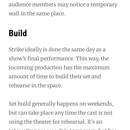
audience members may notice a temporary
wall in the same place.
Build
Strike ideally is done the same day as a
show’s final performance. This way, the
incoming production has the maximum
amount of time to build their set and
rehearse in the space.
Set build generally happens on weekends,
but can take place any time the cast is not
using the theater for rehearsal. It’s an