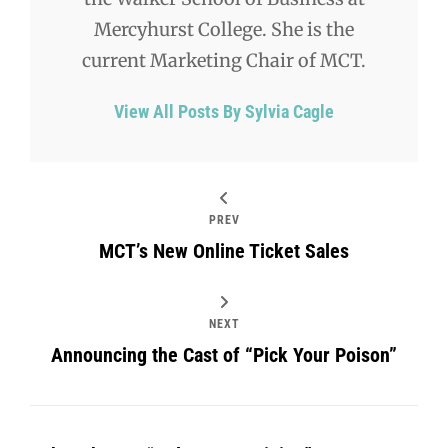
Mercyhurst College. She is the
current Marketing Chair of MCT.
View All Posts By Sylvia Cagle
PREV
MCT’s New Online Ticket Sales
NEXT
Announcing the Cast of “Pick Your Poison”