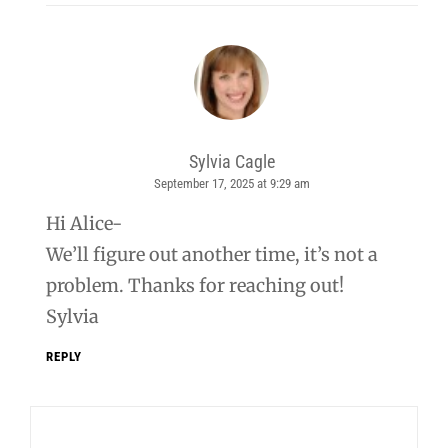
Sylvia Cagle
September 17, 2025 at 9:29 am
says:
Hi Alice-
We’ll figure out another time, it’s not a
problem. Thanks for reaching out!
Sylvia
REPLY