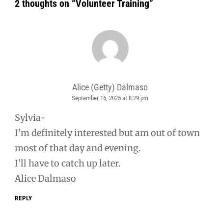
2 thoughts on “
Volunteer Training
”
Alice (Getty) Dalmaso
September 16, 2025 at 8:29 pm
says:
Sylvia-
I’m definitely interested but am out of town
most of that day and evening.
I’ll have to catch up later.
Alice Dalmaso
REPLY