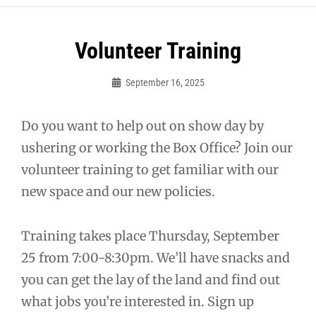
Post
Volunteer Training
navigation
September 16, 2025
Sylvia
Cagle
Do you want to help out on show day by
ushering or working the Box Office? Join our
volunteer training to get familiar with our
new space and our new policies.
Training takes place Thursday, September
25 from 7:00-8:30pm. We’ll have snacks and
you can get the lay of the land and find out
what jobs you’re interested in. Sign up