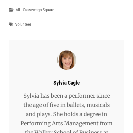
Categories
All
Cussewago Square
Tags
Volunteer
Author:
Sylvia Cagle
Sylvia has been a performer since
the age of five in ballets, musicals
and plays. She holds a degree in
Performing Arts Management from
the Walker School of Business at