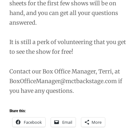
sheets for the first few shows will be on
hand, and you can get all your questions
answered.
It is still a perk of volunteering that you get
to see the show for free!
Contact our Box Office Manager, Terri, at
BoxOfficeManager@mctbackstage.com if
you have any questions.
Share this:
Facebook
Email
More