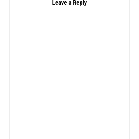
Leave a Reply