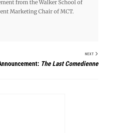
ement from the Walker School of
rrent Marketing Chair of MCT.
NEXT
 Announcement:
The Last Comedienne