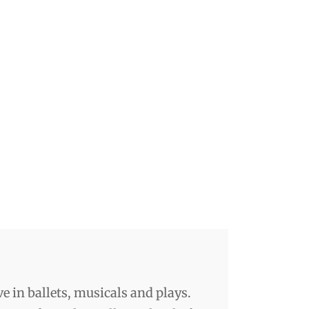
ve in ballets, musicals and plays.