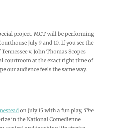
ecial project. MCT will be performing
urthouse July 9 and 10. If you see the
e of Tennessee v. John Thomas Scopes
al courtroom at the exact right time of
pe our audience feels the same way.
mestead
on July 15 with a fun play,
The
 prize in the National Comedienne