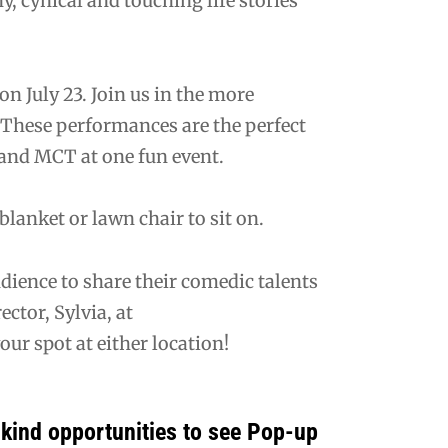
y, cynical and touching life stories
n July 23. Join us in the more
 These performances are the perfect
and MCT at one fun event.
lanket or lawn chair to sit on.
ience to share their comedic talents
ctor, Sylvia, at
ur spot at either location!
kind opportunities to see Pop-up