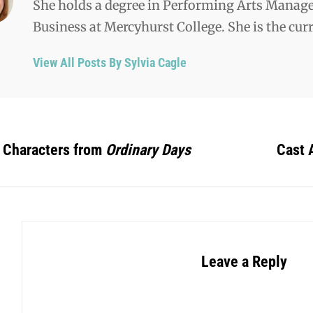
She holds a degree in Performing Arts Manag
Business at Mercyhurst College. She is the cu
View All Posts By Sylvia Cagle
 Characters from
Ordinary Days
Cast
Leave a Reply