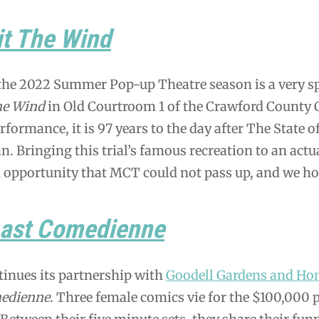
it The Wind
the 2022 Summer Pop-up Theatre season is a very sp
he Wind
in Old Courtroom 1 of the Crawford County Co
erformance, it is 97 years to the day after The Stat
an. Bringing this trial’s famous recreation to an actu
n opportunity that MCT could not pass up, and we ho
Last Comedienne
inues its partnership with
Goodell Gardens and Ho
edienne
. Three female comics vie for the $100,000