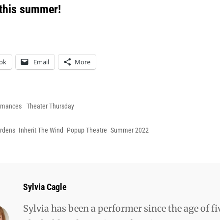
 this summer!
ok
Email
More
es
rmances
Theater Thursday
ardens
Inherit The Wind
Popup Theatre
Summer 2022
Author:
Sylvia Cagle
Sylvia has been a performer since the age of fi