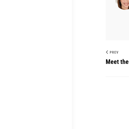
PREV
Meet the