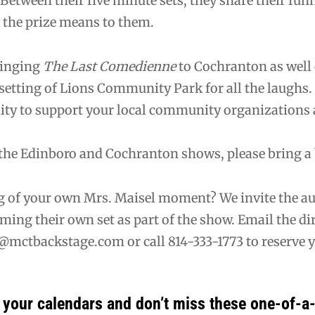
 Between their five minute sets, they share their funn
 the prize means to them.
ringing
The Last Comedienne
to Cochranton as well o
setting of Lions Community Park for all the laughs.
ity to support your local community organizations 
the Edinboro and Cochranton shows, please bring a b
 of your own Mrs. Maisel moment? We invite the aud
ming their own set as part of the show. Email the dire
@mctbackstage.com or call 814-333-1773 to reserve yo
your calendars and don’t miss these one-of-a-