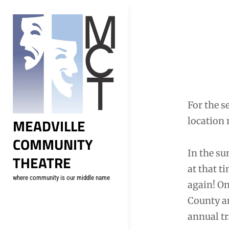
Skip
to
content
Post
navig
For the s
MEADVILLE
location 
COMMUNITY
In the su
THEATRE
at that t
where community is our middle name
again! O
County an
annual tr