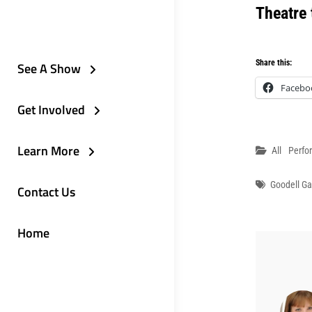
Theatre
Share this:
See A Show
Facebo
Get Involved
Learn More
Categori
All
Perfo
Tags
Goodell G
Contact Us
Home