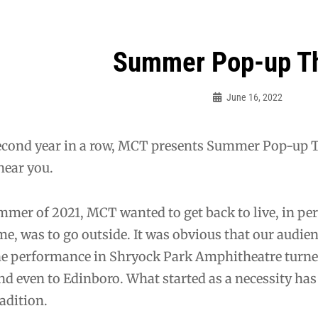
Summer Pop-up T
ation
June 16, 2022
Sylvia
Cagle
econd year in a row, MCT presents Summer Pop-up Th
near you.
mmer of 2021, MCT wanted to get back to live, in per
ime, was to go outside. It was obvious that our audie
ne performance in Shryock Park Amphitheatre turne
d even to Edinboro. What started as a necessity ha
adition.