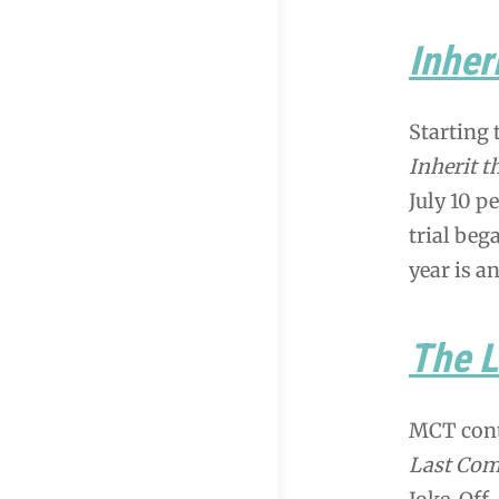
Inher
Starting 
Inherit t
July 10 p
trial beg
year is a
The 
MCT cont
Last Com