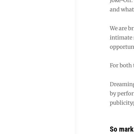
Joke-Off.
and what
We are b
intimate 
opportun
For both 
Dreaming
by perfor
publicity
So mark 