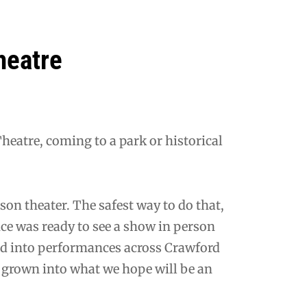
heatre
eatre, coming to a park or historical
son theater. The safest way to do that,
nce was ready to see a show in person
d into performances across Crawford
s grown into what we hope will be an