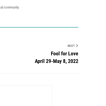
ocal community
NEXT
Fool for Love
April 29-May 8, 2022