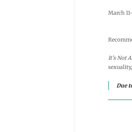
March 11-
Recommen
It’s Not A
sexuality
Due t