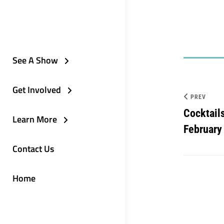
See A Show
Get Involved
PREV
Cocktail
Learn More
February
Contact Us
Home