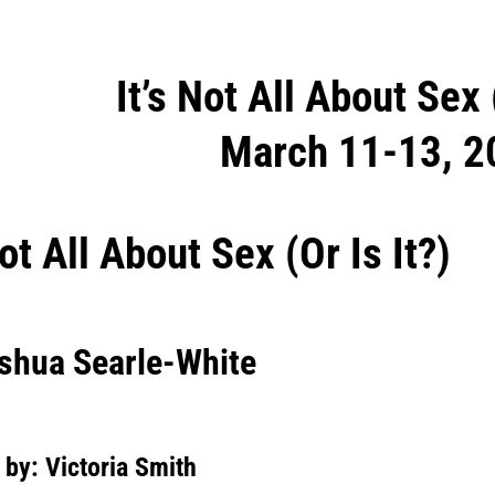
It’s Not All About Sex 
ation
March 11-13, 2
Not All About Sex (Or Is It?)
oshua Searle-White
 by: Victoria Smith