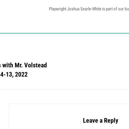
Playwright Joshua Searle-White is part of our l
s with Mr. Volstead
 4-13, 2022
Leave a Reply