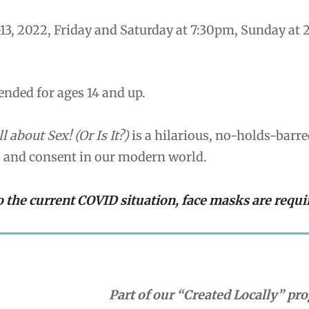
13, 2022, Friday and Saturday at 7:30pm, Sunday at
ded for ages 14 and up.
ll about Sex! (Or Is It?)
is a hilarious, no-holds-barr
, and consent in our modern world.
o the current COVID situation, face masks are requi
Part of our “Created Locally” p