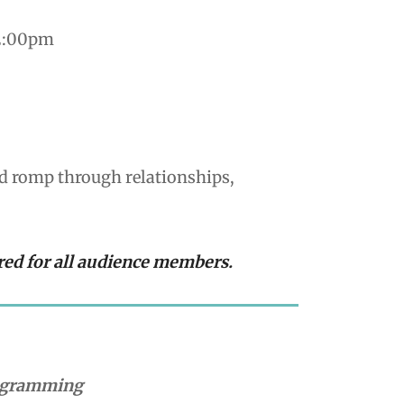
 2:00pm
ed romp through relationships,
red for all audience members.
rogramming