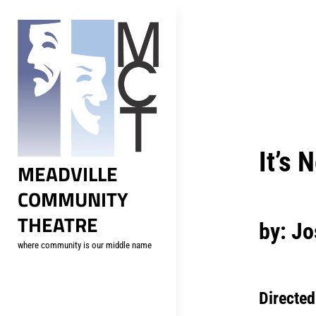
Skip
to
content
Post
navig
It’s 
MEADVILLE
COMMUNITY
THEATRE
by: J
where community is our middle name
Directed