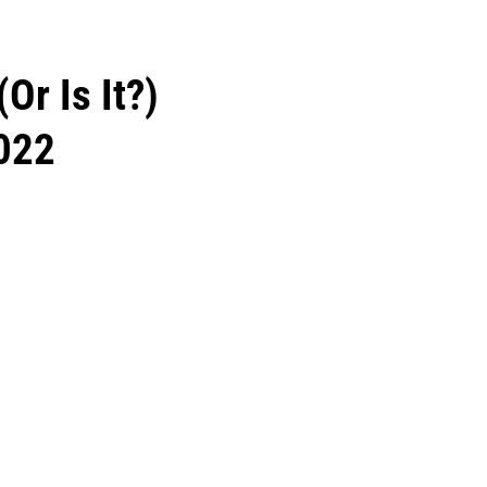
(Or Is It?)
022