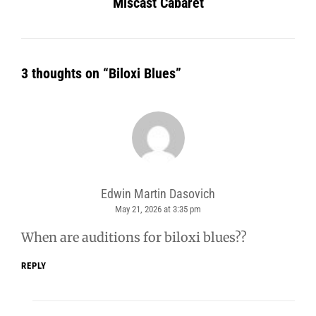
Miscast Cabaret
3 thoughts on “
Biloxi Blues
”
Edwin Martin Dasovich
May 21, 2026 at 3:35 pm
says:
When are auditions for biloxi blues??
REPLY