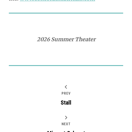
2026 Summer Theater
PREV
Stall
NEXT