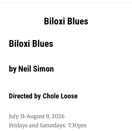
Post
Biloxi Blues
navigation
Biloxi Blues
by Neil Simon
Directed by Chole Loose
July 31-August 9, 2026
Fridays and Saturdays: 7:30pm