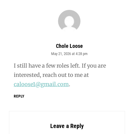
Chole Loose
May 21, 2026 at 4:28 pm
says:
I still have a few roles left. If you are
interested, reach out to me at
caloose1@gmail.com
.
REPLY
Leave a Reply