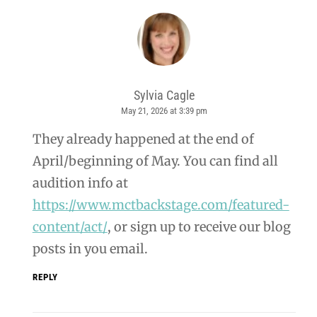
Sylvia Cagle
May 21, 2026 at 3:39 pm
says:
They already happened at the end of
April/beginning of May. You can find all
audition info at
https://www.mctbackstage.com/featured-
content/act/
, or sign up to receive our blog
posts in you email.
REPLY