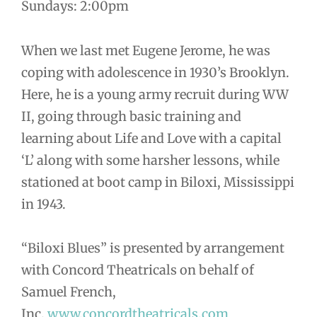
Sundays: 2:00pm
When we last met Eugene Jerome, he was
coping with adolescence in 1930’s Brooklyn.
Here, he is a young army recruit during WW
II, going through basic training and
learning about Life and Love with a capital
‘L’ along with some harsher lessons, while
stationed at boot camp in Biloxi, Mississippi
in 1943.
“Biloxi Blues” is presented by arrangement
with Concord Theatricals on behalf of
Samuel French,
Inc.
www.concordtheatricals.com