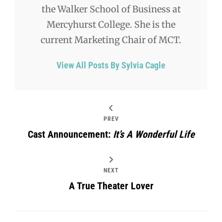
the Walker School of Business at
Mercyhurst College. She is the
current Marketing Chair of MCT.
View All Posts By Sylvia Cagle
PREV
Cast Announcement:
It’s A Wonderful Life
NEXT
A True Theater Lover