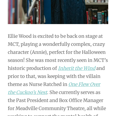
Ellie Wood is excited to be back on stage at
MCT, playing a wonderfully complex, crazy
character (Annie), perfect for the Halloween
season! She was most recently seen in MCT’s
historic production of
Inherit the Wind
and
prior to that, was keeping with the villain
theme as Nurse Ratched in
One Flew Over
the Cuckoo’s Nest
. She currently serves as
the Past President and Box Office Manager
for Meadville Community Theatre, all while