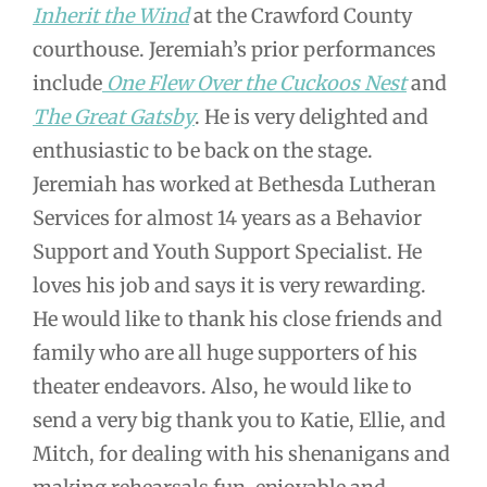
Inherit the Wind
at the Crawford County
courthouse. Jeremiah’s prior performances
include
One Flew Over the Cuckoos Nest
and
The Great Gatsby
. He is very delighted and
enthusiastic to be back on the stage.
Jeremiah has worked at Bethesda Lutheran
Services for almost 14 years as a Behavior
Support and Youth Support Specialist. He
loves his job and says it is very rewarding.
He would like to thank his close friends and
family who are all huge supporters of his
theater endeavors. Also, he would like to
send a very big thank you to Katie, Ellie, and
Mitch, for dealing with his shenanigans and