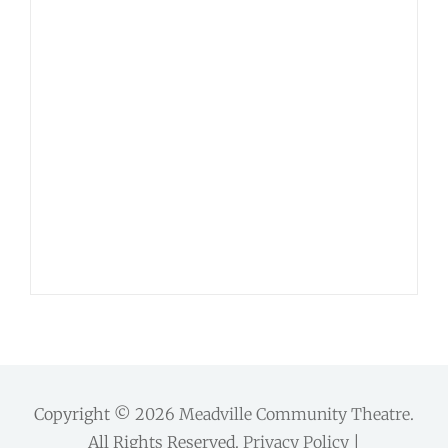
Copyright © 2026
Meadville Community Theatre
.
All Rights Reserved.
Privacy Policy
|