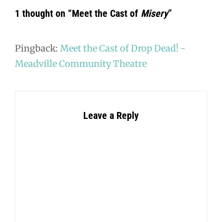
1 thought on “
Meet the Cast of
Misery
”
Pingback:
Meet the Cast of Drop Dead! -
Meadville Community Theatre
Leave a Reply