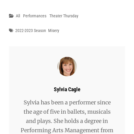
Categories
All
Performances
Theater Thursday
Tags
2022-2023 Season
Misery
Author:
Sylvia Cagle
Sylvia has been a performer since
the age of five in ballets, musicals
and plays. She holds a degree in
Performing Arts Management from