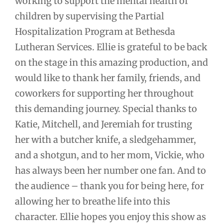
working to support the mental health of
children by supervising the Partial
Hospitalization Program at Bethesda
Lutheran Services. Ellie is grateful to be back
on the stage in this amazing production, and
would like to thank her family, friends, and
coworkers for supporting her throughout
this demanding journey. Special thanks to
Katie, Mitchell, and Jeremiah for trusting
her with a butcher knife, a sledgehammer,
and a shotgun, and to her mom, Vickie, who
has always been her number one fan. And to
the audience – thank you for being here, for
allowing her to breathe life into this
character. Ellie hopes you enjoy this show as