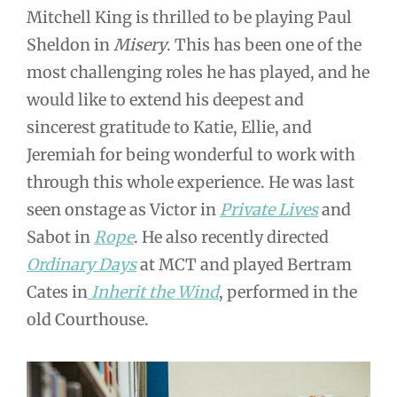
Mitchell King is thrilled to be playing Paul
Sheldon in
Misery
. This has been one of the
most challenging roles he has played, and he
would like to extend his deepest and
sincerest gratitude to Katie, Ellie, and
Jeremiah for being wonderful to work with
through this whole experience. He was last
seen onstage as Victor in
Private Lives
and
Sabot in
Rope
. He also recently directed
Ordinary Days
at MCT and played Bertram
Cates in
Inherit the Wind
, performed in the
old Courthouse.