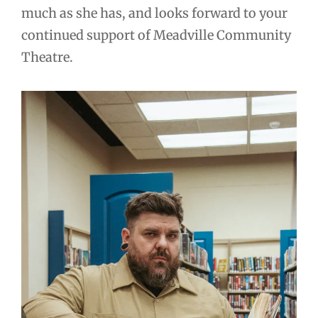
much as she has, and looks forward to your
continued support of Meadville Community
Theatre.