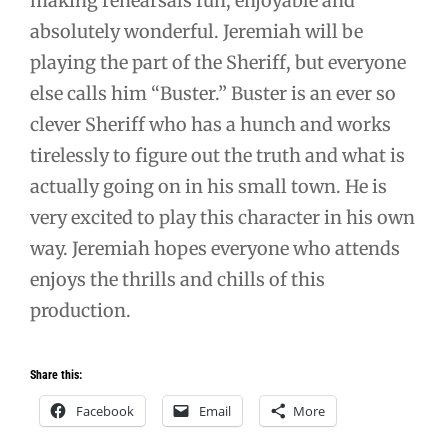
making rehearsals fun, enjoyable and
absolutely wonderful. Jeremiah will be
playing the part of the Sheriff, but everyone
else calls him “Buster.” Buster is an ever so
clever Sheriff who has a hunch and works
tirelessly to figure out the truth and what is
actually going on in his small town. He is
very excited to play this character in his own
way. Jeremiah hopes everyone who attends
enjoys the thrills and chills of this
production.
Share this:
Facebook
Email
More