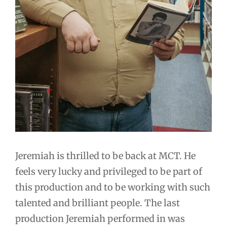
Jeremiah is thrilled to be back at MCT. He
feels very lucky and privileged to be part of
this production and to be working with such
talented and brilliant people. The last
production Jeremiah performed in was