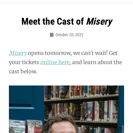
Post
Meet the Cast of
Misery
navigation
October 20, 2022
Sylvia
Cagle
Misery
opens tomorrow, we can’t wait! Get
your tickets
online here
, and learn about the
cast below.