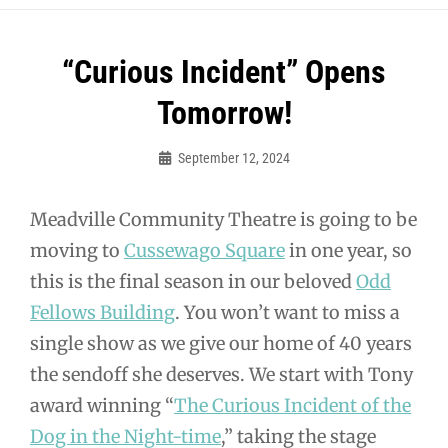
Post
“Curious Incident” Opens
navigation
Tomorrow!
September 12, 2024
Sylvia
Cagle
Meadville Community Theatre is going to be
moving to
Cussewago Square
in one year, so
this is the final season in our beloved
Odd
Fellows Building
. You won’t want to miss a
single show as we give our home of 40 years
the sendoff she deserves. We start with Tony
award winning “
The Curious Incident of the
Dog in the Night-time
,” taking the stage