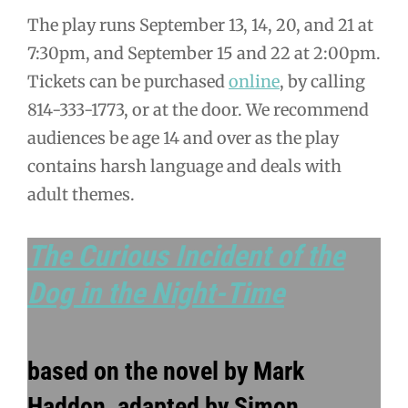
The play runs September 13, 14, 20, and 21 at
7:30pm, and September 15 and 22 at 2:00pm.
Tickets can be purchased
online
, by calling
814-333-1773, or at the door. We recommend
audiences be age 14 and over as the play
contains harsh language and deals with
adult themes.
The Curious Incident of the
Dog in the Night-Time
based on the novel by Mark
Haddon, adapted by Simon