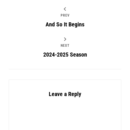
PREV
And So It Begins
NEXT
2024-2025 Season
Leave a Reply