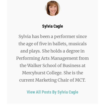
Author:
Sylvia Cagle
Sylvia has been a performer since
the age of five in ballets, musicals
and plays. She holds a degree in
Performing Arts Management from
the Walker School of Business at
Mercyhurst College. She is the
current Marketing Chair of MCT.
View All Posts By Sylvia Cagle