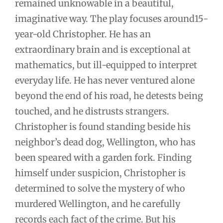
remained unknowable in a beautiful,
imaginative way. The play focuses around15-
year-old Christopher. He has an
extraordinary brain and is exceptional at
mathematics, but ill-equipped to interpret
everyday life. He has never ventured alone
beyond the end of his road, he detests being
touched, and he distrusts strangers.
Christopher is found standing beside his
neighbor’s dead dog, Wellington, who has
been speared with a garden fork. Finding
himself under suspicion, Christopher is
determined to solve the mystery of who
murdered Wellington, and he carefully
records each fact of the crime. But his