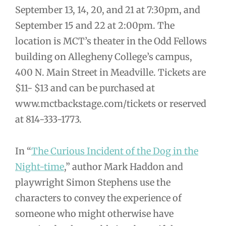
September 13, 14, 20, and 21 at 7:30pm, and
September 15 and 22 at 2:00pm. The
location is MCT’s theater in the Odd Fellows
building on Allegheny College’s campus,
400 N. Main Street in Meadville. Tickets are
$11- $13 and can be purchased at
www.mctbackstage.com/tickets or reserved
at 814-333-1773.
In “
The Curious Incident of the Dog in the
Night-time
,” author Mark Haddon and
playwright Simon Stephens use the
characters to convey the experience of
someone who might otherwise have