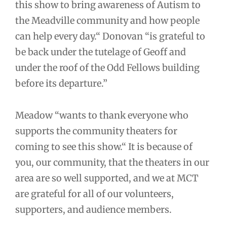
this show to bring awareness of Autism to
the Meadville community and how people
can help every day.“ Donovan “is grateful to
be back under the tutelage of Geoff and
under the roof of the Odd Fellows building
before its departure.”
Meadow “wants to thank everyone who
supports the community theaters for
coming to see this show.“ It is because of
you, our community, that the theaters in our
area are so well supported, and we at MCT
are grateful for all of our volunteers,
supporters, and audience members.