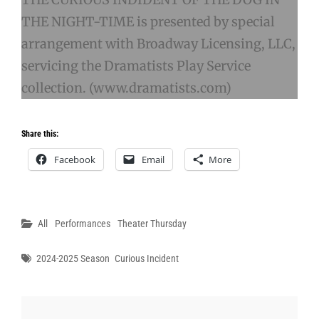
THE NIGHT-TIME is presented by special
arrangement with Broadway Licensing, LLC,
servicing the Dramatists Play Service
collection. (www.dramatists.com)
Share this:
Facebook
Email
More
Categories
All
Performances
Theater Thursday
Tags
2024-2025 Season
Curious Incident