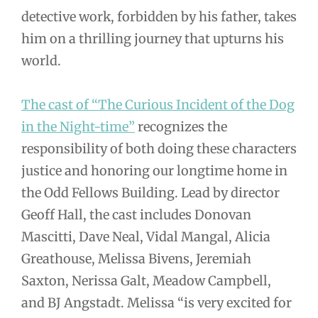
detective work, forbidden by his father, takes
him on a thrilling journey that upturns his
world.
The cast of “The Curious Incident of the Dog
in the Night-time”
recognizes the
responsibility of both doing these characters
justice and honoring our longtime home in
the Odd Fellows Building. Lead by director
Geoff Hall, the cast includes Donovan
Mascitti, Dave Neal, Vidal Mangal, Alicia
Greathouse, Melissa Bivens, Jeremiah
Saxton, Nerissa Galt, Meadow Campbell,
and BJ Angstadt. Melissa “is very excited for