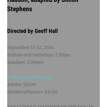
Stephens
Directed by Geoff Hall
September 13-22, 2024
Fridays and Saturdays: 7:30pm
Sundays: 2:00pm
Tickets available here
Adults: $13.00
Students/Seniors: $11.00
THE CURIOUS INDIDENT OF THE DOG IN