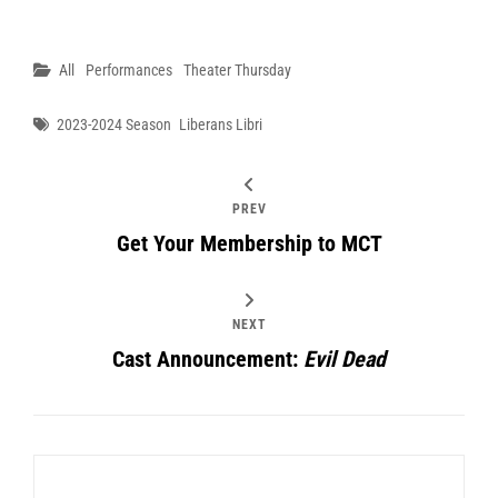
Categories
All
Performances
Theater Thursday
Tags
2023-2024 Season
Liberans Libri
PREV
Get Your Membership to MCT
NEXT
Cast Announcement:
Evil Dead