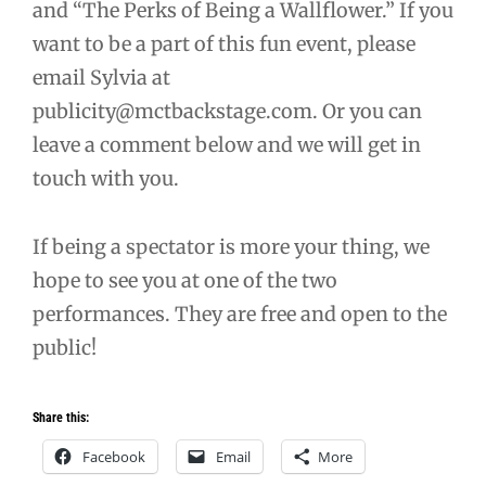
and “The Perks of Being a Wallflower.” If you
want to be a part of this fun event, please
email Sylvia at
publicity@mctbackstage.com. Or you can
leave a comment below and we will get in
touch with you.
If being a spectator is more your thing, we
hope to see you at one of the two
performances. They are free and open to the
public!
Share this:
Facebook
Email
More