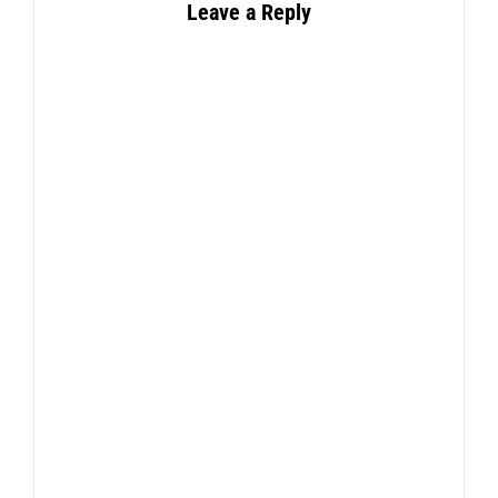
Leave a Reply