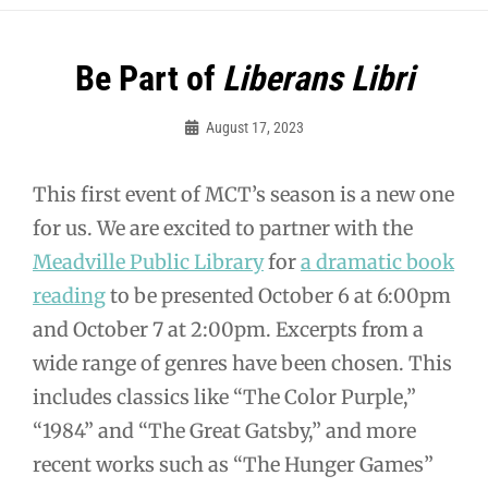
Post
Be Part of
Liberans Libri
navigation
August 17, 2023
MCT
This first event of MCT’s season is a new one
for us. We are excited to partner with the
Meadville Public Library
for
a dramatic book
reading
to be presented October 6 at 6:00pm
and October 7 at 2:00pm. Excerpts from a
wide range of genres have been chosen. This
includes classics like “The Color Purple,”
“1984” and “The Great Gatsby,” and more
recent works such as “The Hunger Games”