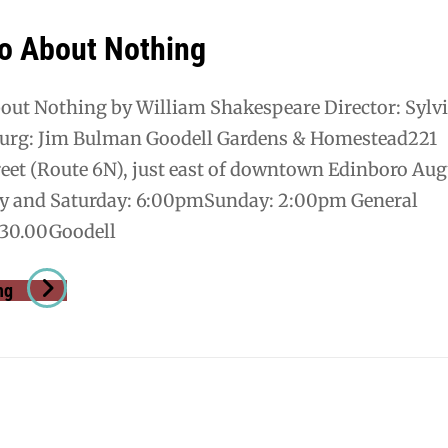
o About Nothing
ut Nothing by William Shakespeare Director: Sylv
urg: Jim Bulman Goodell Gardens & Homestead221
eet (Route 6N), just east of downtown Edinboro Aug
ay and Saturday: 6:00pmSunday: 2:00pm General
30.00Goodell
Much
ng
Ado
About
Nothing