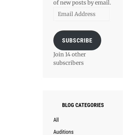
of new posts by email.
Email
Address
SUBSCRIBE
Join 14 other
subscribers
BLOG CATEGORIES
All
Auditions