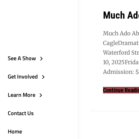
Much Ad
Much Ado Abo
CagleDramat
Waterford Str
See A Show
10, 2025Frid
Admission: $
Get Involved
Continue Readi
Learn More
Contact Us
Home