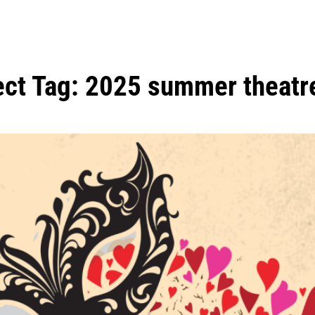
ect Tag:
2025 summer theatr