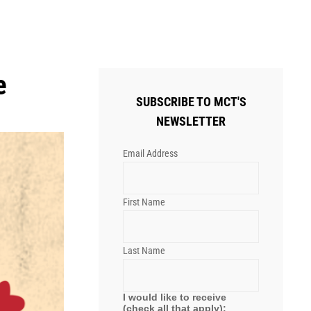
e
SUBSCRIBE TO MCT'S
NEWSLETTER
Email Address
First Name
Last Name
I would like to receive
(check all that apply):